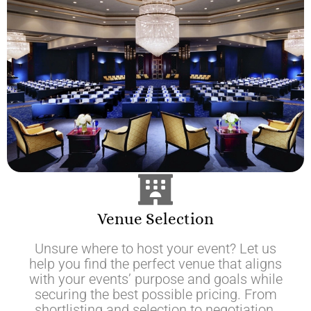
Venue Selection
Unsure where to host your event? Let us
help you find the perfect venue that aligns
with your events’ purpose and goals while
securing the best possible pricing. From
shortlisting and selection to negotiation,