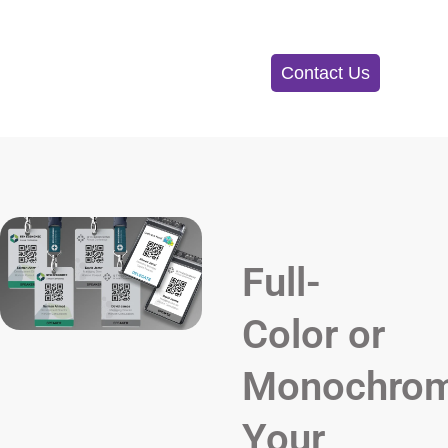
Contact Us
Full-
Color or
Monochrom
Your