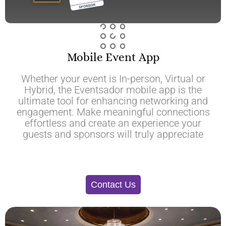
Mobile Event App
Whether your event is In-person, Virtual or
Hybrid, the Eventsador mobile app is the
ultimate tool for enhancing networking and
engagement. Make meaningful connections
effortless and create an experience your
guests and sponsors will truly appreciate
Contact Us