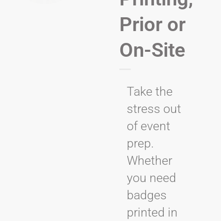
Prior or
On-Site
Take the
stress out
of event
prep.
Whether
you need
badges
printed in