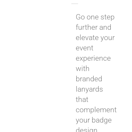
Go one step
further and
elevate your
event
experience
with
branded
lanyards
that
complement
your badge
design.