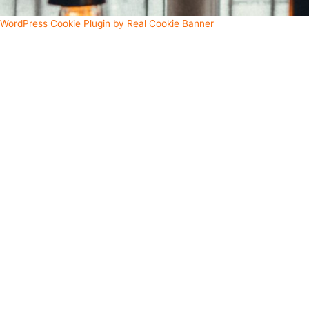
WordPress Cookie Plugin by Real Cookie Banner