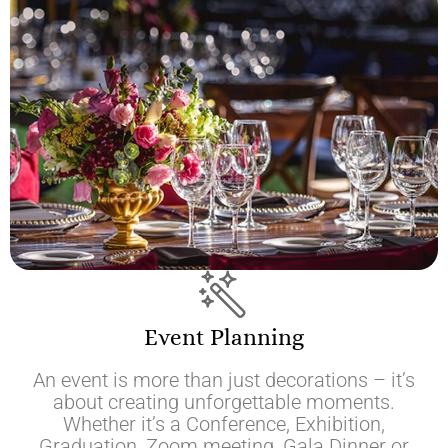
Event Planning
An event is more than just decorations – it’s
about creating unforgettable moments.
Whether it’s a Conference, Exhibition,
Graduation, Zoom meeting, Gala Dinner or