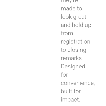
they’re
made to
look great
and hold up
from
registration
to closing
remarks.
Designed
for
convenience,
built for
impact.