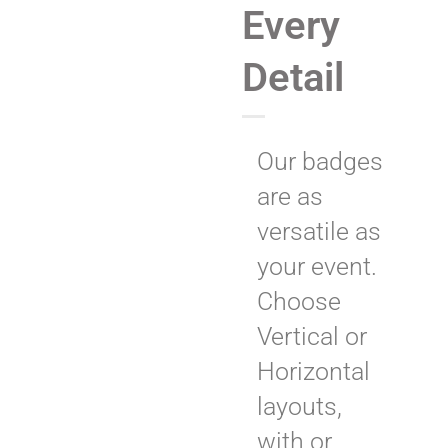
Every
Detail
Our badges
are as
versatile as
your event.
Choose
Vertical or
Horizontal
layouts,
with or