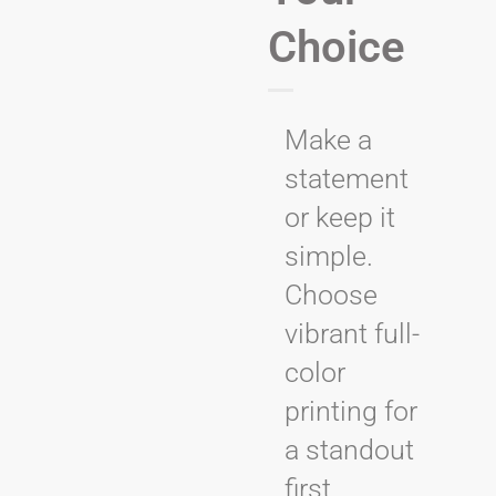
Choice
Make a
statement
or keep it
simple.
Choose
vibrant full-
color
printing for
a standout
first