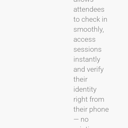
attendees
to check in
smoothly,
access
sessions
instantly
and verify
their
identity
right from
their phone
— no