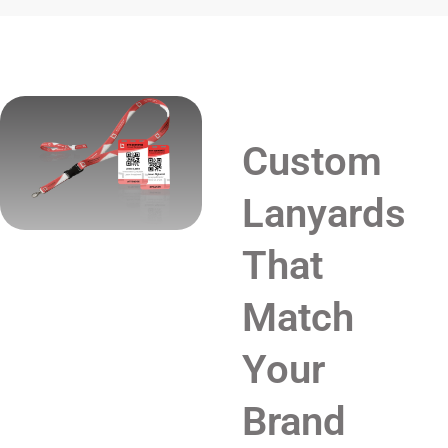
Custom
Lanyards
That
Match
Your
Brand