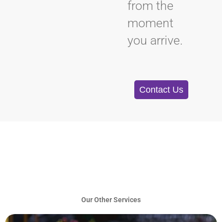
from the
moment
you arrive.
Contact Us
Our Other Services