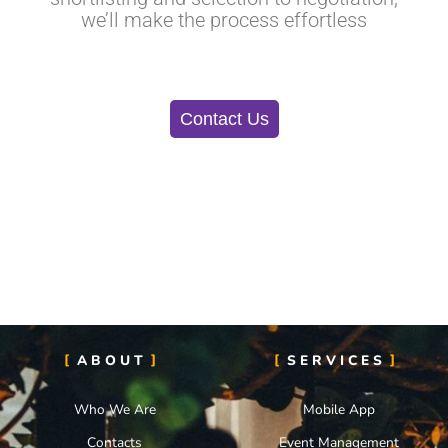
we’ll make the process effortless
Contact Us
ABOUT
SERVICES
Who We Are
Mobile App
Contacts
Event Management