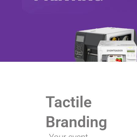
Tactile
Branding