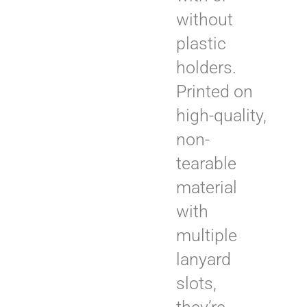
without
plastic
holders.
Printed on
high-quality,
non-
tearable
material
with
multiple
lanyard
slots,