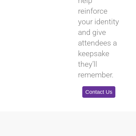
help
reinforce
your identity
and give
attendees a
keepsake
they’ll
remember.
Contact Us