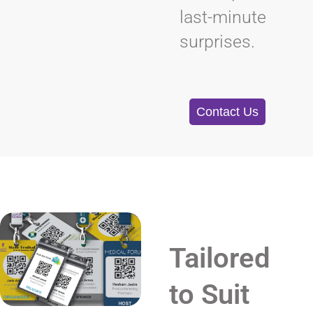
last-minute
surprises.
Contact Us
Tailored
to Suit