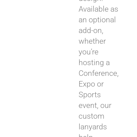
Available as
an optional
add-on,
whether
you’re
hosting a
Conference,
Expo or
Sports
event, our
custom
lanyards