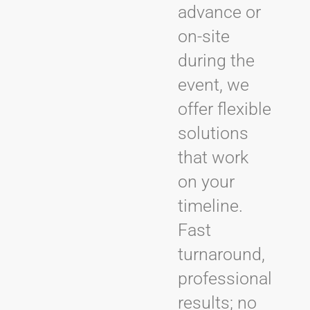
advance or
on-site
during the
event, we
offer flexible
solutions
that work
on your
timeline.
Fast
turnaround,
professional
results; no