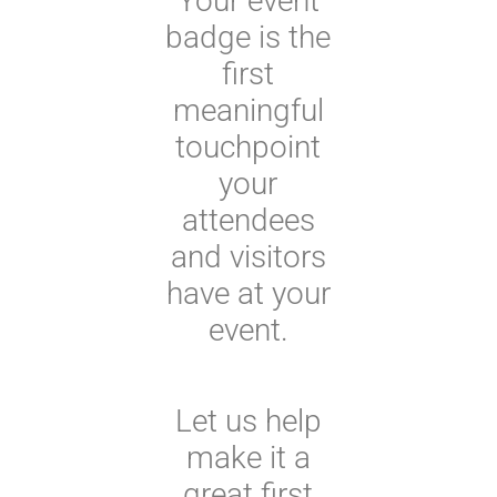
Your event
badge is the
first
meaningful
touchpoint
your
attendees
and visitors
have at your
event.
Let us help
make it a
great first