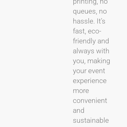
printing, no
queues, no
hassle. It’s
fast, eco-
friendly and
always with
you, making
your event
experience
more
convenient
and
sustainable