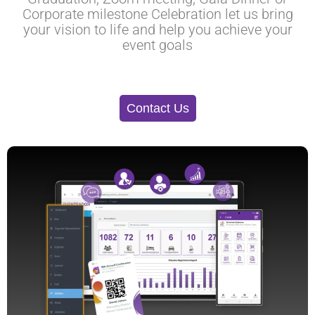
Corporate milestone Celebration let us bring
your vision to life and help you achieve your
event goals
Contact Us