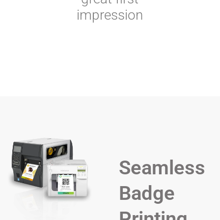
impression
Seamless
Badge
Printing,