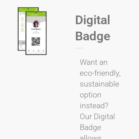
Digital
Badge
Want an
eco-friendly,
sustainable
option
instead?
Our Digital
Badge
allows