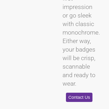
impression
or go sleek
with classic
monochrome.
Either way,
your badges
will be crisp,
scannable
and ready to
wear.
Contact Us